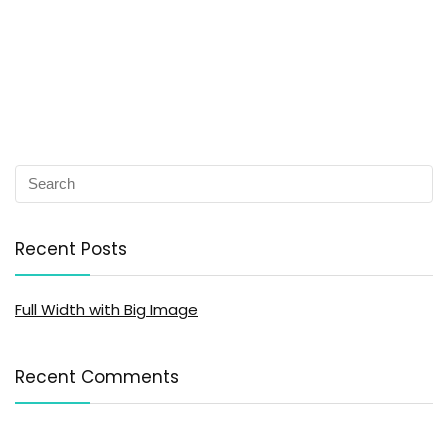
Recent Posts
Full Width with Big Image
Recent Comments