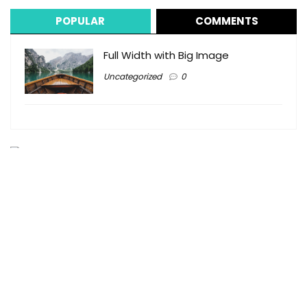
POPULAR
COMMENTS
Full Width with Big Image
Uncategorized
0
Tingum Village Hotel VIP Golf Cart Rentals
j.percentietingumvillagehotel@yahoo.com
1 (242) 333-2161
1 (242) 559-3073
Colebrooke Street, Harbour Island, The Bahamas