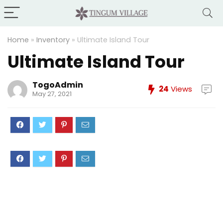
Home
»
Inventory
»
Ultimate Island Tour
Ultimate Island Tour
TogoAdmin
24
Views
May 27, 2021